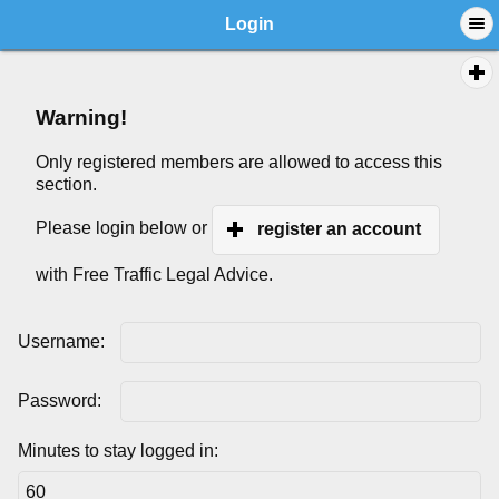
Login
Warning!
Only registered members are allowed to access this
section.
Please login below or
register an account
with Free Traffic Legal Advice.
Username:
Password:
Minutes to stay logged in: