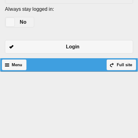
Always stay logged in:
Yes
No
Login
Menu
Full site