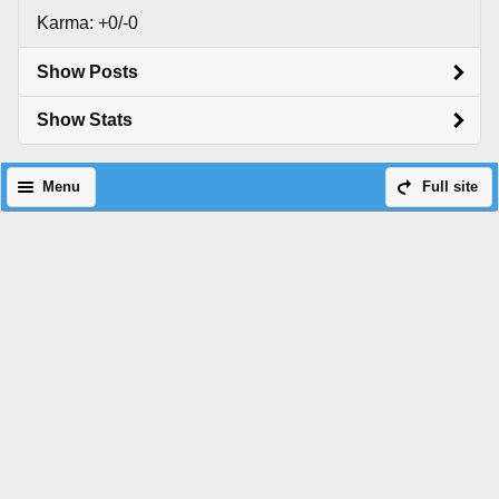
Karma: +0/-0
Show Posts
Show Stats
Menu
Full site