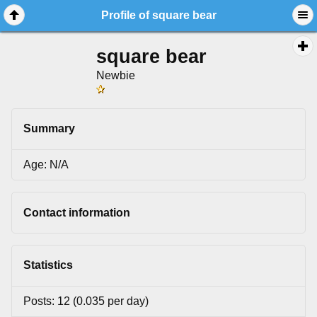
Profile of square bear
square bear
Newbie
Summary
Age: N/A
Contact information
Statistics
Posts: 12 (0.035 per day)