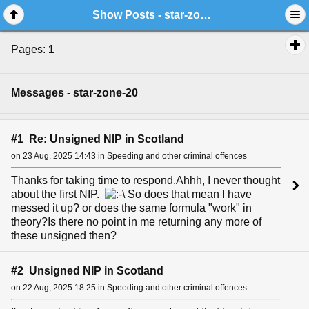
Show Posts - star-zone-20
Pages:
1
Messages - star-zone-20
#1 Re: Unsigned NIP in Scotland
on 23 Aug, 2025 14:43 in Speeding and other criminal offences
Thanks for taking time to respond.Ahhh, I never thought
about the first NIP.
So does that mean I have
messed it up? or does the same formula "work" in
theory?Is there no point in me returning any more of
these unsigned then?
#2 Unsigned NIP in Scotland
on 22 Aug, 2025 18:25 in Speeding and other criminal offences