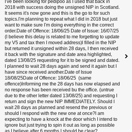
I've been looking for pedipoo as I used that back in
2018 with success doing the unsigned NIP in Scotland.
It seems it's now gone and this is the go to for such
topics.I'm planning to repeat what I did in 2018 but just
want to make sure I'm doing everything in the correct
order.Date of Offence: 18/06/25 Date of Issue: 16/07/25
(I believe this delay is related to me forgetting to update
my V5 and tax then I moved address)I filled in the NIP
but returned it unsigned within 28 days, I then received
it back with the signature and date area highlighted,
dated 13/08/25 requesting for it to be signed and dated.
I planned to wait 28 days again and send it again but I
have since received another.Date of Issue
18/08/25Date of Offence: 18/06/25 (same
offence)Informing me the 28 days has now elapsed and
no response has been received bu the office. (untrue
due to the other letter dated 13/08/25) and requesting I
return and sign the new NIP IMMEDIATELY. Should I
wait 28 days as planned and resend the previous or
should I respond with the new one at once?I am
expecting to have a knock at the door which I intend to
ignore but just trying to spin it out as long as possible
as I believe after 6 months I should be clear?