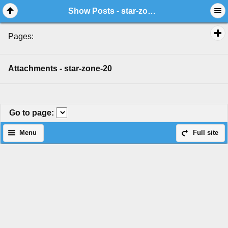
Show Posts - star-zone-20
Pages:
Attachments - star-zone-20
Go to page
:
Menu
Full site