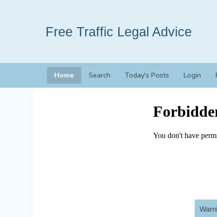
Free Traffic Legal Advice
Home
Search
Today's Posts
Login
Warni