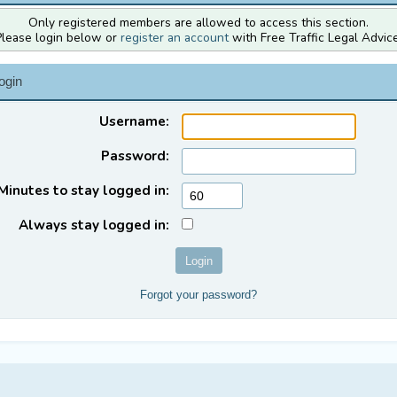
Only registered members are allowed to access this section.
Please login below or
register an account
with Free Traffic Legal Advice
ogin
Username:
Password:
Minutes to stay logged in:
Always stay logged in:
Forgot your password?