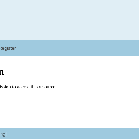
Register
ng!