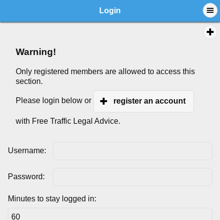
Login
Warning!
Only registered members are allowed to access this
section.
Please login below or
register an account
with Free Traffic Legal Advice.
Username:
Password:
Minutes to stay logged in: