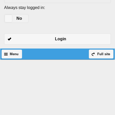
Always stay logged in:
Yes
No
Login
Menu
Full site