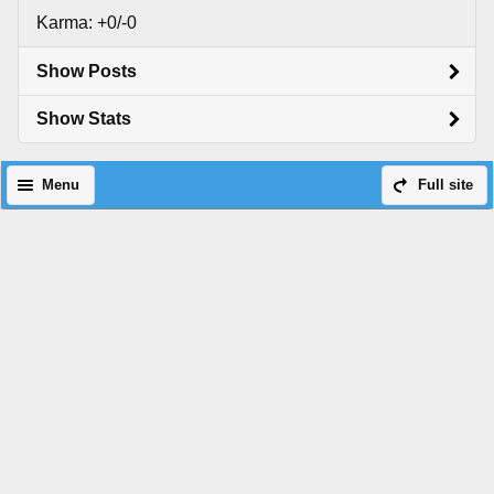
Karma: +0/-0
Show Posts
Show Stats
Menu
Full site