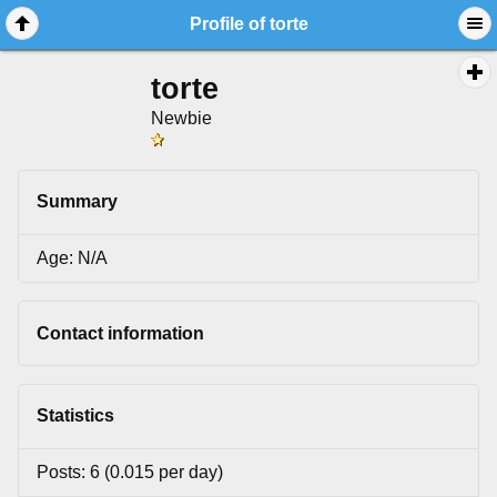
Profile of torte
torte
Newbie
Summary
Age: N/A
Contact information
Statistics
Posts: 6 (0.015 per day)