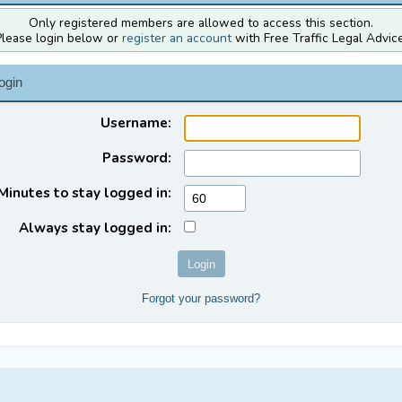
Only registered members are allowed to access this section.
Please login below or
register an account
with Free Traffic Legal Advice
ogin
Username:
Password:
Minutes to stay logged in:
Always stay logged in:
Forgot your password?