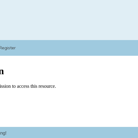
Register
ng!