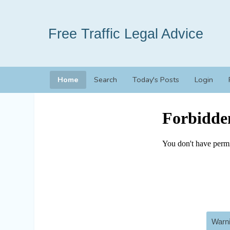
Free Traffic Legal Advice
Home
Search
Today's Posts
Login
Warni