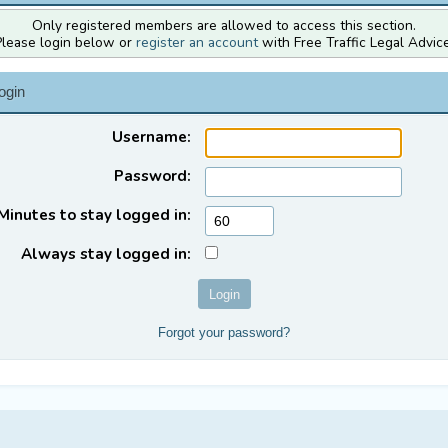
Only registered members are allowed to access this section.
Please login below or
register an account
with Free Traffic Legal Advice
ogin
Username:
Password:
Minutes to stay logged in:
Always stay logged in:
Forgot your password?