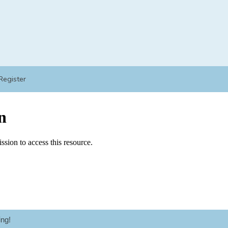
Register
ng!