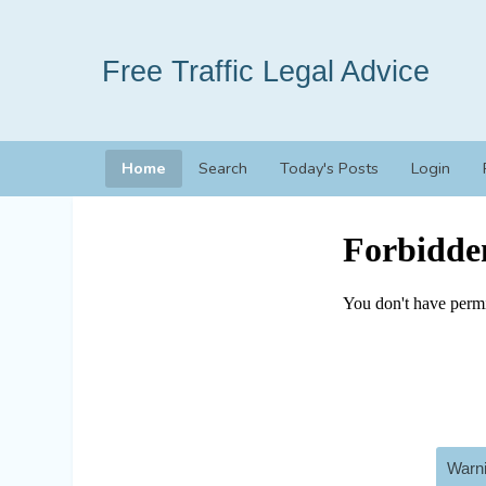
Free Traffic Legal Advice
Home
Search
Today's Posts
Login
Warni