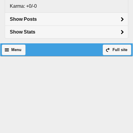
Karma: +0/-0
Show Posts
Show Stats
Menu
Full site