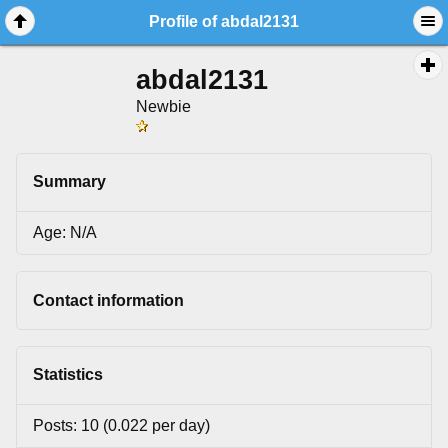
Profile of abdal2131
abdal2131
Newbie
Summary
Age: N/A
Contact information
Statistics
Posts: 10 (0.022 per day)