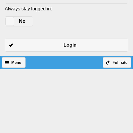
Always stay logged in:
Yes
No
Login
Menu
Full site