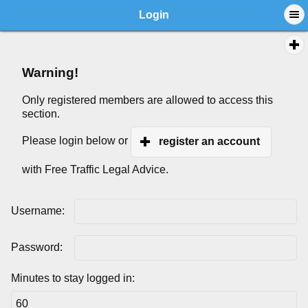
Login
Warning!
Only registered members are allowed to access this
section.
Please login below or
register an account
with Free Traffic Legal Advice.
Username:
Password:
Minutes to stay logged in: