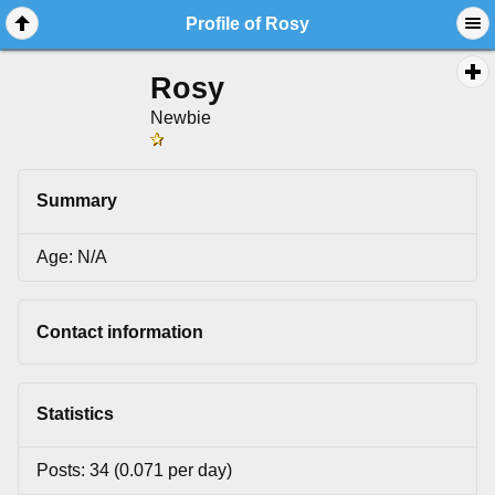
Profile of Rosy
Rosy
Newbie
Summary
Age: N/A
Contact information
Statistics
Posts: 34 (0.071 per day)