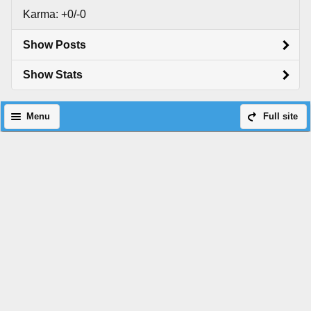
Karma: +0/-0
Show Posts
Show Stats
Menu
Full site