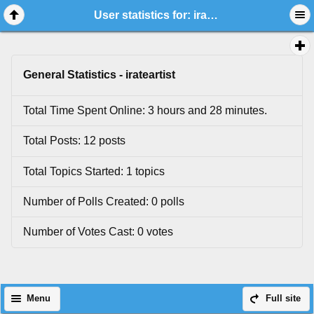
User statistics for: irateartist
General Statistics - irateartist
Total Time Spent Online: 3 hours and 28 minutes.
Total Posts: 12 posts
Total Topics Started: 1 topics
Number of Polls Created: 0 polls
Number of Votes Cast: 0 votes
Menu
Full site