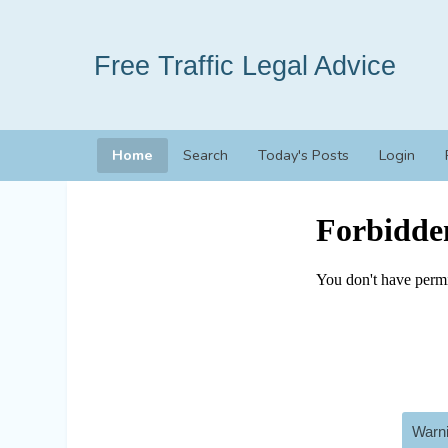
Free Traffic Legal Advice
Home
Search
Today's Posts
Login
Warni