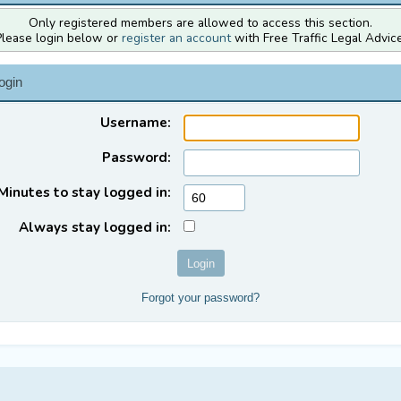
Only registered members are allowed to access this section.
Please login below or
register an account
with Free Traffic Legal Advice
ogin
Username:
Password:
Minutes to stay logged in:
Always stay logged in:
Forgot your password?