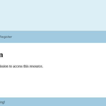
Register
ng!