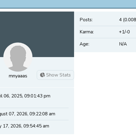
Posts:
4 (0.008
Karma:
+1/-0
Age:
N/A
Show Stats
mnyaaas
il 06, 2025, 09:01:43 pm
ust 07, 2026, 09:22:08 am
 17, 2026, 09:54:45 am