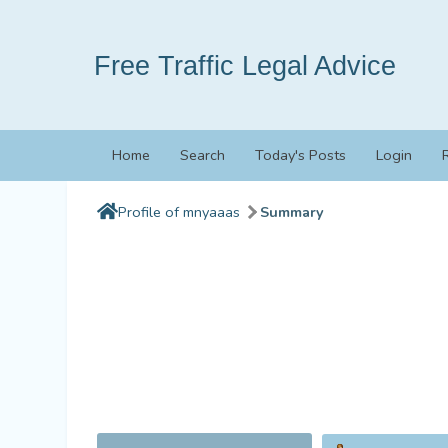
Free Traffic Legal Advice
Home
Search
Today's Posts
Login
Profile of mnyaaas
Summary