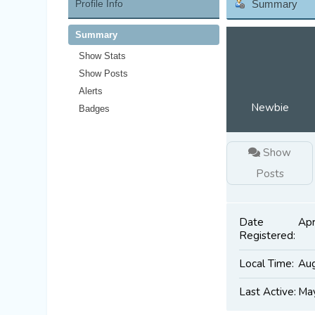
Profile Info
Summary
Summary
Show Stats
Show Posts
Alerts
Newbie
Badges
Show
Posts
Date
Apr
Registered:
Local Time:
Aug
Last Active:
May