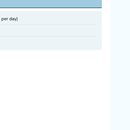
 per day)