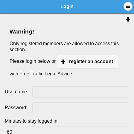
Login
Warning!
Only registered members are allowed to access this
section.
Please login below or
register an account
with Free Traffic Legal Advice.
Username:
Password:
Minutes to stay logged in: