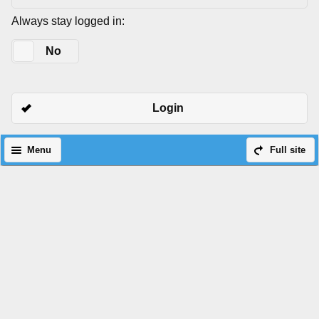
Always stay logged in:
Yes
No
Login
Menu
Full site