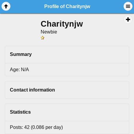
Profile of Charitynjw
Charitynjw
Newbie
Summary
Age: N/A
Contact information
Statistics
Posts: 42 (0.086 per day)