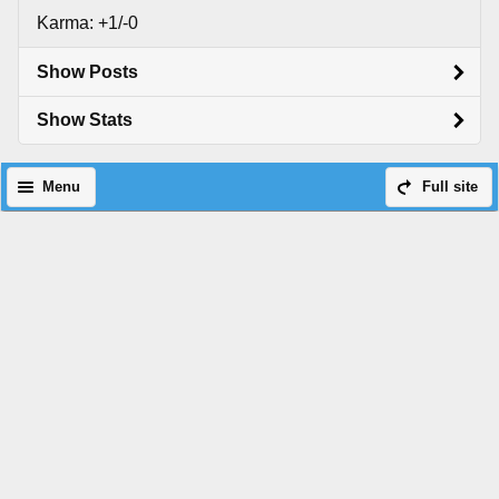
Karma: +1/-0
Show Posts
Show Stats
Menu
Full site