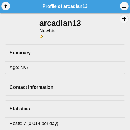
Profile of arcadian13
arcadian13
Newbie
Summary
Age: N/A
Contact information
Statistics
Posts: 7 (0.014 per day)