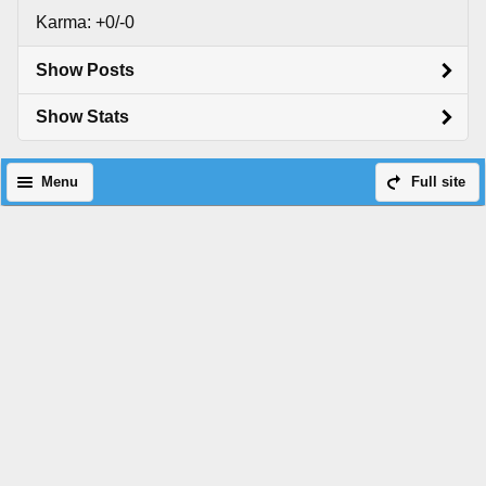
Karma: +0/-0
Show Posts
Show Stats
Menu
Full site