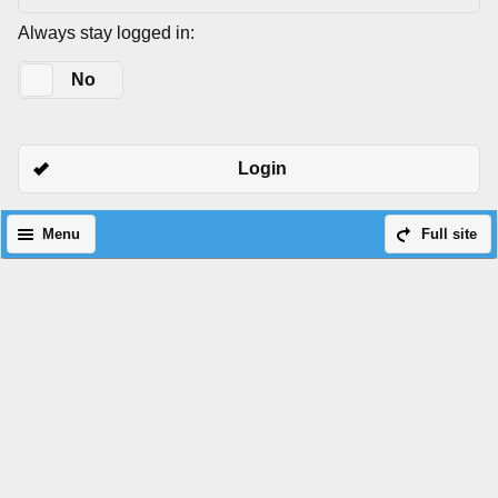
Always stay logged in:
Yes
No
Login
Menu
Full site