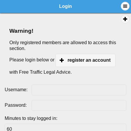
Login
Warning!
Only registered members are allowed to access this
section.
Please login below or
register an account
with Free Traffic Legal Advice.
Username:
Password:
Minutes to stay logged in: