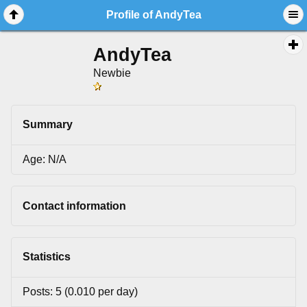
Profile of AndyTea
AndyTea
Newbie
Summary
Age: N/A
Contact information
Statistics
Posts: 5 (0.010 per day)