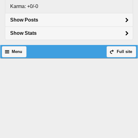
Karma: +0/-0
Show Posts
Show Stats
Menu
Full site