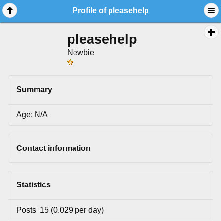
Profile of pleasehelp
pleasehelp
Newbie
Summary
Age: N/A
Contact information
Statistics
Posts: 15 (0.029 per day)