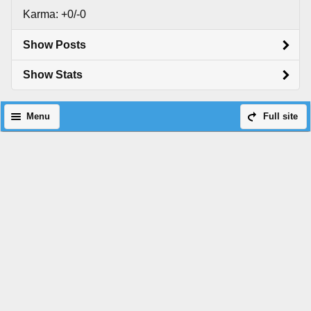
Karma: +0/-0
Show Posts
Show Stats
Menu
Full site