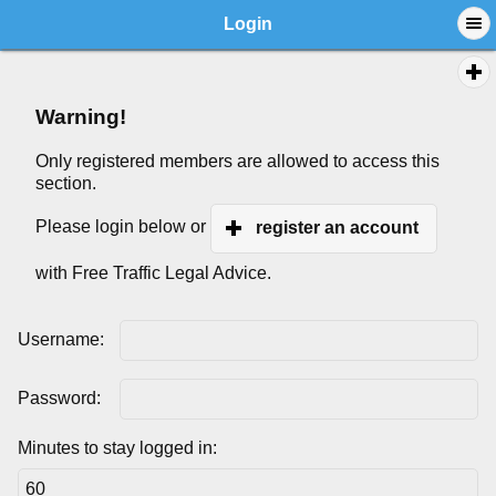
Login
Warning!
Only registered members are allowed to access this
section.
Please login below or
register an account
with Free Traffic Legal Advice.
Username:
Password:
Minutes to stay logged in: