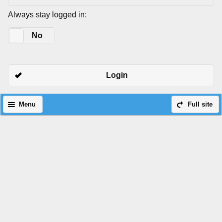
Always stay logged in:
Yes
No
Login
Menu
Full site