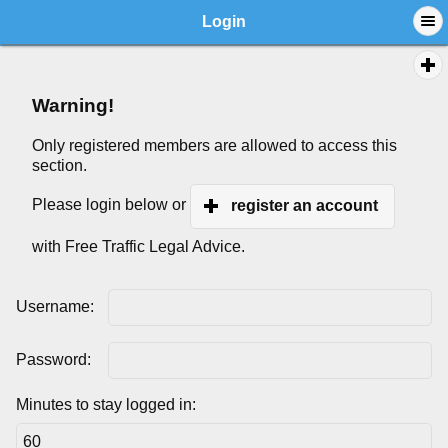
Login
Warning!
Only registered members are allowed to access this
section.
Please login below or
register an account
with Free Traffic Legal Advice.
Username:
Password:
Minutes to stay logged in: