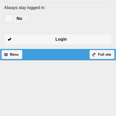
Always stay logged in:
Yes
No
Login
Menu
Full site