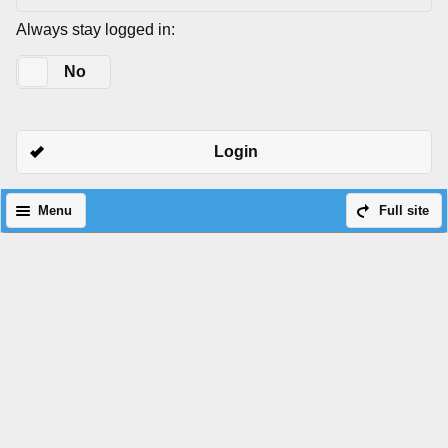
Always stay logged in:
Yes
No
Login
Menu
Full site