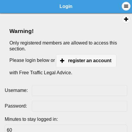
Login
Warning!
Only registered members are allowed to access this
section.
Please login below or
register an account
with Free Traffic Legal Advice.
Username:
Password:
Minutes to stay logged in: