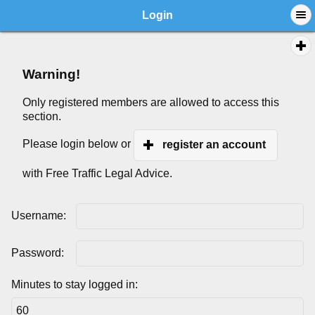
Login
Warning!
Only registered members are allowed to access this
section.
Please login below or
register an account
with Free Traffic Legal Advice.
Username:
Password:
Minutes to stay logged in: