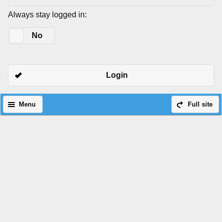
Always stay logged in:
Yes
No
Login
Menu
Full site