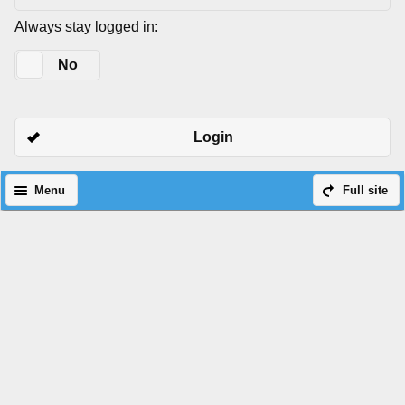
Always stay logged in:
Yes
No
Login
Menu
Full site