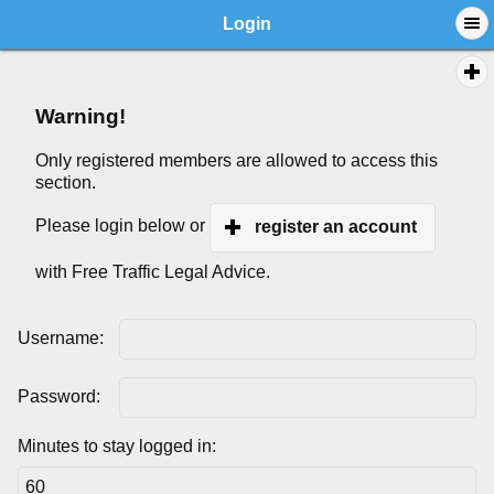
Login
Warning!
Only registered members are allowed to access this
section.
Please login below or
register an account
with Free Traffic Legal Advice.
Username:
Password:
Minutes to stay logged in: