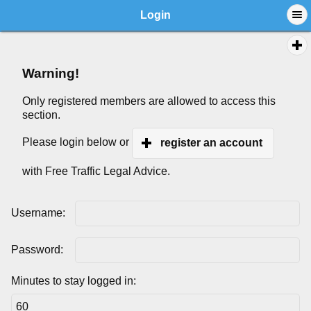
Login
Warning!
Only registered members are allowed to access this
section.
Please login below or
register an account
with Free Traffic Legal Advice.
Username:
Password:
Minutes to stay logged in: