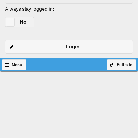
Always stay logged in:
Yes
No
Login
Menu
Full site