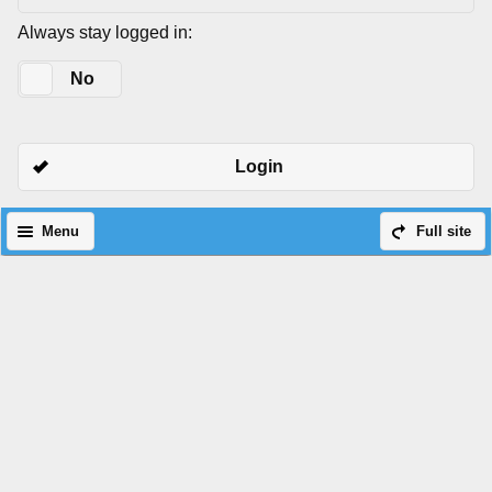
Always stay logged in:
Yes
No
Login
Menu
Full site