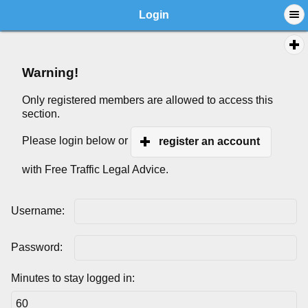
Login
Warning!
Only registered members are allowed to access this
section.
Please login below or
register an account
with Free Traffic Legal Advice.
Username:
Password:
Minutes to stay logged in: