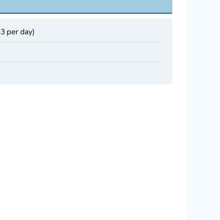
43 per day)