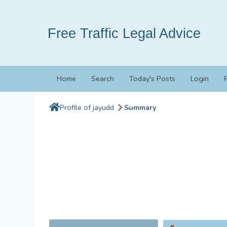
Free Traffic Legal Advice
Home
Search
Today's Posts
Login
Profile of jayudd
Summary