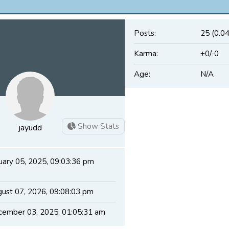
Posts:
25 (0.0
Karma:
+0/-0
Age:
N/A
Show Stats
jayudd
uary 05, 2025, 09:03:36 pm
ust 07, 2026, 09:08:03 pm
ember 03, 2025, 01:05:31 am