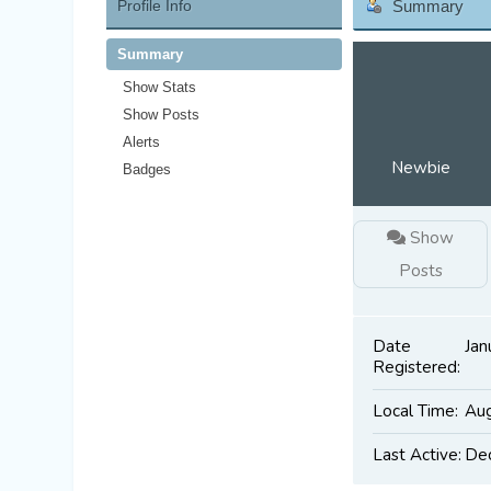
Profile Info
Summary
Summary
Show Stats
Show Posts
Alerts
Newbie
Badges
Show
Posts
Date
Jan
Registered:
Local Time:
Aug
Last Active:
Dec