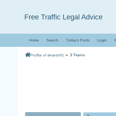
Free Traffic Legal Advice
Home
Search
Today's Posts
Login
Topics
Profile of dmarsh91