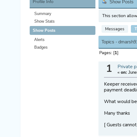
Profile Info
Show Posts
Summary
This section allo
Show Stats
Messages
T
Show Posts
Alerts
Topics - dmarsh9
Badges
Pages: [
1
]
1
Private p
«
on:
June 
Keeper received
payment deadli
What would be 
Many thanks
[ Guests cannot