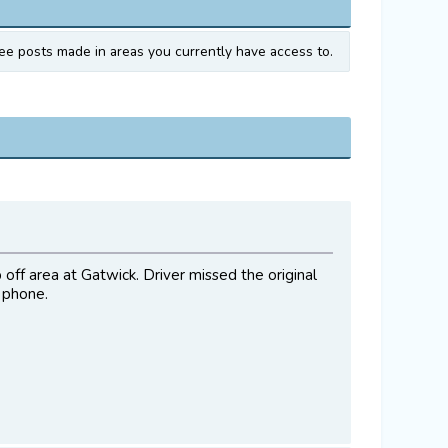
ee posts made in areas you currently have access to.
off area at Gatwick. Driver missed the original
 phone.