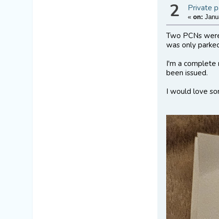
2
Private p
«
on:
Janua
Two PCNs were s
was only parke
I'm a complete 
been issued.
I would love so