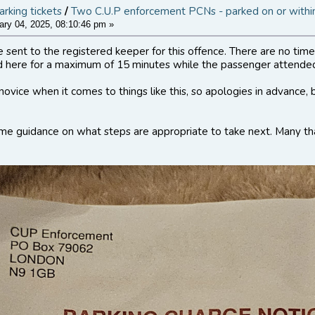
arking tickets
/
Two C.U.P enforcement PCNs - parked on or within
ry 04, 2025, 08:10:46 pm »
ent to the registered keeper for this offence. There are no times
d here for a maximum of 15 minutes while the passenger attended
novice when it comes to things like this, so apologies in advance,
me guidance on what steps are appropriate to take next. Many th