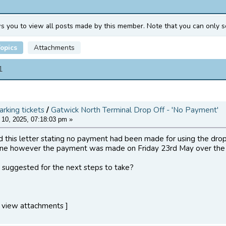
ws you to view all posts made by this member. Note that you can only s
opics
Attachments
1
arking tickets
/
Gatwick North Terminal Drop Off - 'No Payment'
10, 2025, 07:18:03 pm »
 this letter stating no payment had been made for using the drop 
ne however the payment was made on Friday 23rd May over the
suggested for the next steps to take?
 view attachments ]