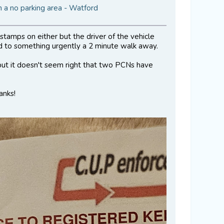
 a no parking area - Watford
tamps on either but the driver of the vehicle
 to something urgently a 2 minute walk away.
 but it doesn't seem right that two PCNs have
anks!