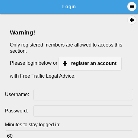
Login
Warning!
Only registered members are allowed to access this
section.
Please login below or
register an account
with Free Traffic Legal Advice.
Username:
Password:
Minutes to stay logged in: