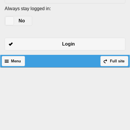
Always stay logged in:
Yes
No
Login
Menu
Full site