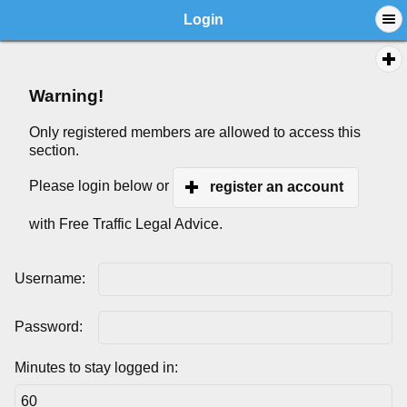
Login
Warning!
Only registered members are allowed to access this
section.
Please login below or
register an account
with Free Traffic Legal Advice.
Username:
Password:
Minutes to stay logged in: