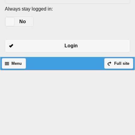
Always stay logged in:
Yes
No
Login
Menu
Full site