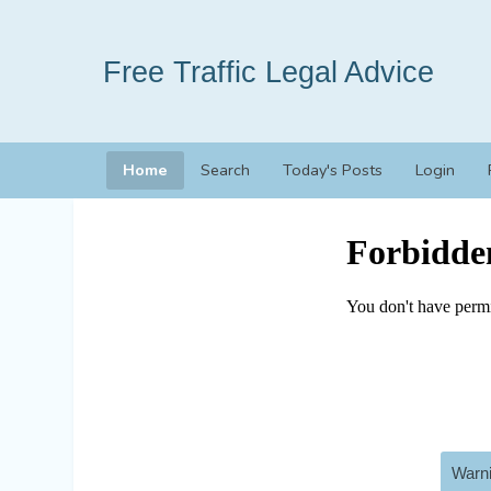
Free Traffic Legal Advice
Home
Search
Today's Posts
Login
Warni