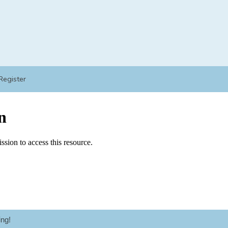
Register
ng!