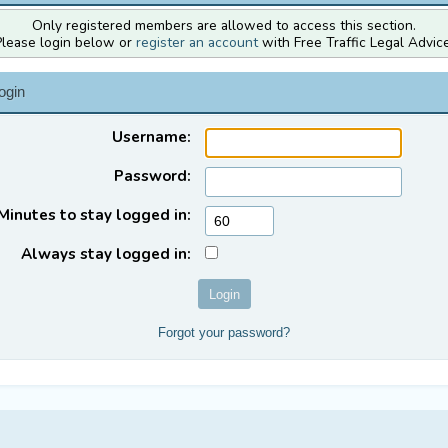
Only registered members are allowed to access this section.
Please login below or
register an account
with Free Traffic Legal Advice
ogin
Username:
Password:
Minutes to stay logged in:
Always stay logged in:
Forgot your password?