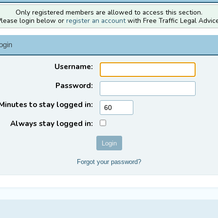
Only registered members are allowed to access this section.
Please login below or
register an account
with Free Traffic Legal Advice
ogin
Username:
Password:
Minutes to stay logged in:
Always stay logged in:
Forgot your password?