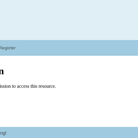
Register
ng!