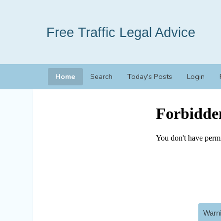
Free Traffic Legal Advice
Home
Search
Today's Posts
Login
Warni