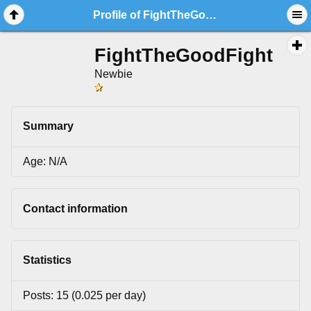
Profile of FightTheGoodFight
FightTheGoodFight
Newbie
Summary
Age: N/A
Contact information
Statistics
Posts: 15 (0.025 per day)