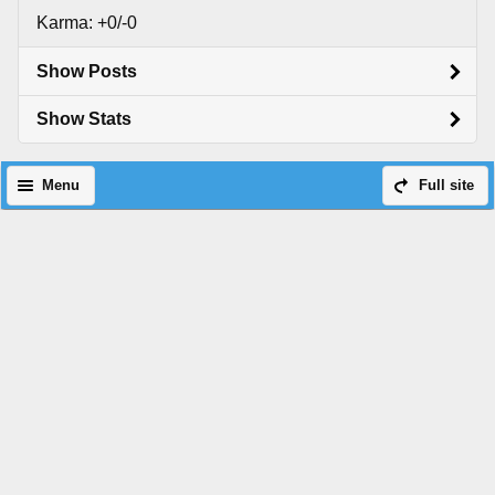
Karma: +0/-0
Show Posts
Show Stats
Menu
Full site