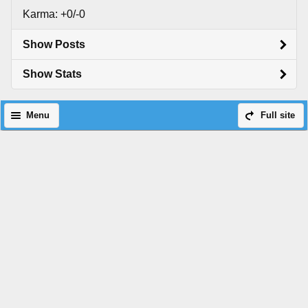
Karma: +0/-0
Show Posts
Show Stats
Menu
Full site