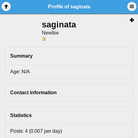
Profile of saginata
saginata
Newbie
Summary
Age: N/A
Contact information
Statistics
Posts: 4 (0.007 per day)