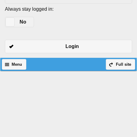
Always stay logged in:
Yes
No
Login
Menu
Full site