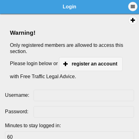
Login
Warning!
Only registered members are allowed to access this
section.
Please login below or
register an account
with Free Traffic Legal Advice.
Username:
Password:
Minutes to stay logged in: