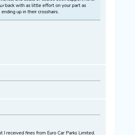
ur
back with as little effort on your part as
ending up in their crosshairs.
ut I received fines from Euro Car Parks Limited.