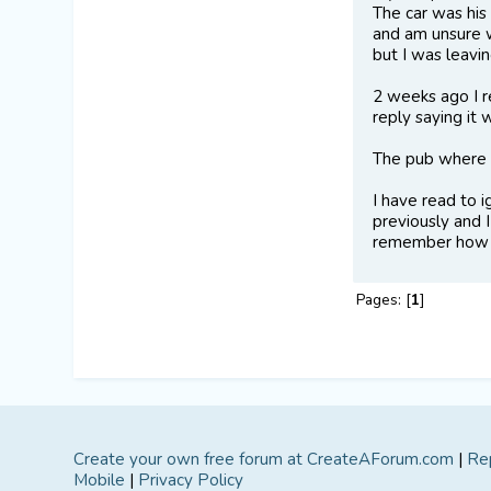
The car was his
and am unsure w
but I was leavin
2 weeks ago I r
reply saying it
The pub where 
I have read to i
previously and I
remember how m
Pages: [
1
]
Create your own free forum at CreateAForum.com
|
Re
Mobile
|
Privacy Policy