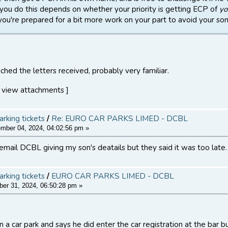
you do this depends on whether your priority is getting ECP of
yo
f you're prepared for a bit more work on your part to avoid your son 
ched the letters received, probably very familiar.
 view attachments ]
arking tickets
/
Re: EURO CAR PARKS LIMED - DCBL
ber 04, 2024, 04:02:56 pm »
 email DCBL giving my son's deatails but they said it was too late.
arking tickets
/
EURO CAR PARKS LIMED - DCBL
er 31, 2024, 06:50:28 pm »
 a car park and says he did enter the car registration at the bar b