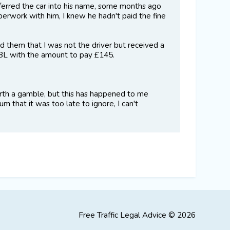
sferred the car into his name, some months ago
perwork with him, I knew he hadn't paid the fine
 them that I was not the driver but received a
DCBL with the amount to pay £145.
 worth a gamble, but this has happened to me
m that it was too late to ignore, I can't
Free Traffic Legal Advice © 2026