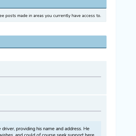
ee posts made in areas you currently have access to.
e driver, providing his name and address. He
e wishes, and could of course seek support here,