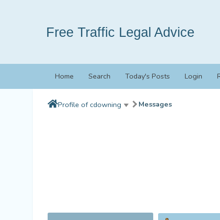
Free Traffic Legal Advice
Home
Search
Today's Posts
Login
Messages
Profile of cdowning