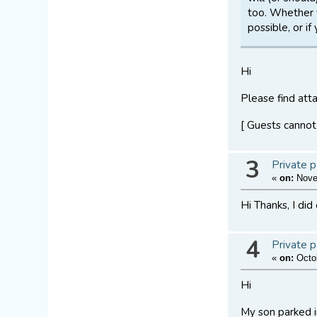
too. Whether 
possible, or i
Hi
Please find atta
[ Guests cannot
3
Private p
«
on:
Novem
Hi Thanks, I did
4
Private p
«
on:
Octob
Hi
My son parked in