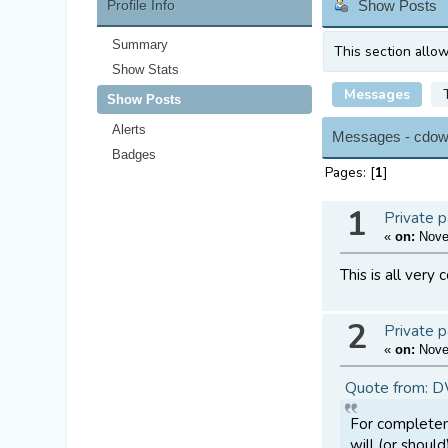
Profile Info
Show Posts
Summary
This section allo
Show Stats
Messages
Show Posts
Alerts
Messages - cdow
Badges
Pages: [
1
]
1
Private p
«
on:
Novem
This is all very
2
Private p
«
on:
Novem
Quote from: 
For completene
will (or shoul