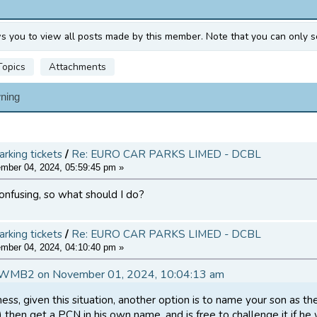
ws you to view all posts made by this member. Note that you can only s
Topics
Attachments
ning
arking tickets
/
Re: EURO CAR PARKS LIMED - DCBL
ber 04, 2024, 05:59:45 pm »
 confusing, so what should I do?
arking tickets
/
Re: EURO CAR PARKS LIMED - DCBL
ber 04, 2024, 04:10:40 pm »
DWMB2 on November 01, 2024, 10:04:13 am
ss, given this situation, another option is to name your son as th
d) then get a PCN in his own name, and is free to challenge it if h