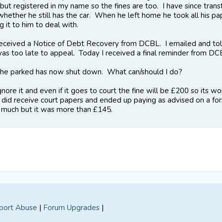
 but registered in my name so the fines are too. I have since tran
hether he still has the car. When he left home he took all his pa
g it to him to deal with.
eceived a Notice of Debt Recovery from DCBL. I emailed and told
 was too late to appeal. Today I received a final reminder from 
he parked has now shut down. What can/should I do?
gnore it and even if it goes to court the fine will be £200 so its
 did receive court papers and ended up paying as advised on a foru
uch but it was more than £145.
port Abuse
|
Forum Upgrades
|