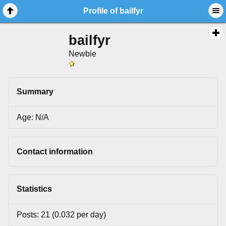
Profile of bailfyr
bailfyr
Newbie
Summary
Age: N/A
Contact information
Statistics
Posts: 21 (0.032 per day)