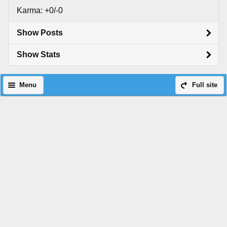
Karma: +0/-0
Show Posts
Show Stats
Menu
Full site