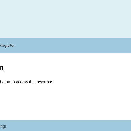
Register
ng!