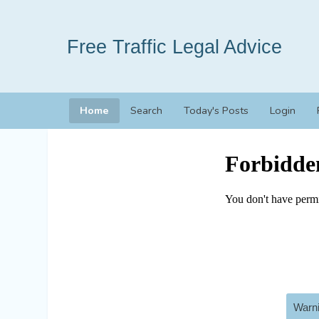
Free Traffic Legal Advice
Home
Search
Today's Posts
Login
Warni