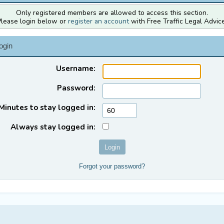
Only registered members are allowed to access this section.
Please login below or
register an account
with Free Traffic Legal Advice
ogin
Username:
Password:
Minutes to stay logged in:
Always stay logged in:
Forgot your password?