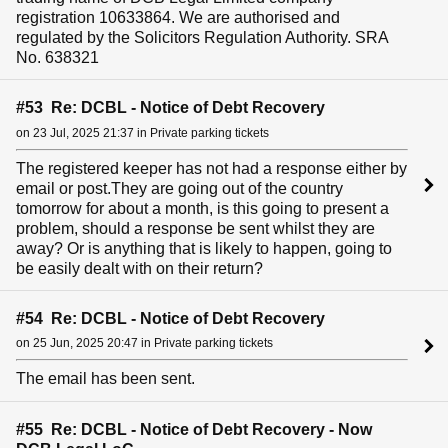
registration 10633864. We are authorised and
regulated by the Solicitors Regulation Authority. SRA
No. 638321
#53 Re: DCBL - Notice of Debt Recovery
on 23 Jul, 2025 21:37 in Private parking tickets
The registered keeper has not had a response either by
email or post.They are going out of the country
tomorrow for about a month, is this going to present a
problem, should a response be sent whilst they are
away? Or is anything that is likely to happen, going to
be easily dealt with on their return?
#54 Re: DCBL - Notice of Debt Recovery
on 25 Jun, 2025 20:47 in Private parking tickets
The email has been sent.
#55 Re: DCBL - Notice of Debt Recovery - Now