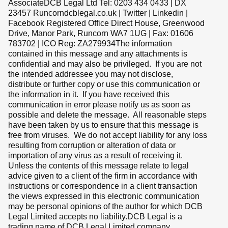
AssociateDCB Legal Ltd Tel: 0203 434 0433 | DX
23457 Runcorndcblegal.co.uk | Twitter | Linkedin |
Facebook Registered Office Direct House, Greenwood
Drive, Manor Park, Runcorn WA7 1UG | Fax: 01606
783702 | ICO Reg: ZA279934The information
contained in this message and any attachments is
confidential and may also be privileged. If you are not
the intended addressee you may not disclose,
distribute or further copy or use this communication or
the information in it. If you have received this
communication in error please notify us as soon as
possible and delete the message. All reasonable steps
have been taken by us to ensure that this message is
free from viruses. We do not accept liability for any loss
resulting from corruption or alteration of data or
importation of any virus as a result of receiving it.
Unless the contents of this message relate to legal
advice given to a client of the firm in accordance with
instructions or correspondence in a client transaction
the views expressed in this electronic communication
may be personal opinions of the author for which DCB
Legal Limited accepts no liability.DCB Legal is a
trading name of DCB Legal Limited company