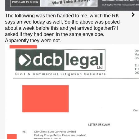
The following was then handed to me, which the RK
says arrived today as well. So the above was posted
about a week before this and yet arrived together!? I
asked if they had been in the same envelope.
Apparently they were not.