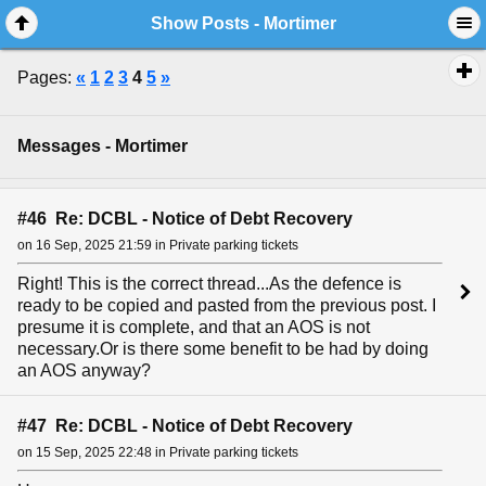
Show Posts - Mortimer
Pages:
«
1
2
3
4
5
»
Messages - Mortimer
#46 Re: DCBL - Notice of Debt Recovery
on 16 Sep, 2025 21:59 in Private parking tickets
Right! This is the correct thread...As the defence is
ready to be copied and pasted from the previous post. I
presume it is complete, and that an AOS is not
necessary.Or is there some benefit to be had by doing
an AOS anyway?
#47 Re: DCBL - Notice of Debt Recovery
on 15 Sep, 2025 22:48 in Private parking tickets