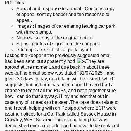
PDF files:
Appeal and response to appeal : Contains copy
of appeal sent by keeper and the response to
appeal.
Images : images of car entering leaving car park
with time stamps.
Notices : a copy of the original notice.
Signs : photos of signs from the car park.
Sitemap : a sketch of car park layout
I asked the keeper if the previously suggested email
had been sent, but apparently not!
They are
abroad at the moment, and due back in about three
weeks.The email below was dated "31/07/2025", and
gives 30 days to pay, or a Claim will be issued, which
suggests that no harm has been done.I haven't had a
chance to redact all the PDFs, and not altogether sure
how I can do that anyway. I'll try and sort that out in
case any of it needs to be seen.The case does relate to
one I recall helping with on Pepipoo, where ECP were
issuing notices for a Car Park called Sussex House in
Crawley, West Sussex. This is a building that was
demolished over a decade ago I believe, to be replaced