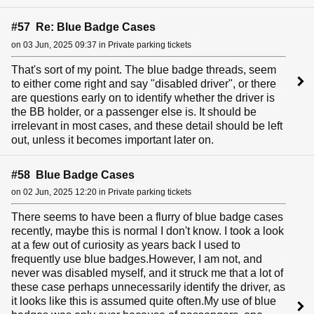
#57 Re: Blue Badge Cases
on 03 Jun, 2025 09:37 in Private parking tickets
That's sort of my point. The blue badge threads, seem
to either come right and say "disabled driver", or there
are questions early on to identify whether the driver is
the BB holder, or a passenger else is. It should be
irrelevant in most cases, and these detail should be left
out, unless it becomes important later on.
#58 Blue Badge Cases
on 02 Jun, 2025 12:20 in Private parking tickets
There seems to have been a flurry of blue badge cases
recently, maybe this is normal I don't know. I took a look
at a few out of curiosity as years back I used to
frequently use blue badges.However, I am not, and
never was disabled myself, and it struck me that a lot of
these case perhaps unnecessarily identify the driver, as
it looks like this is assumed quite often.My use of blue