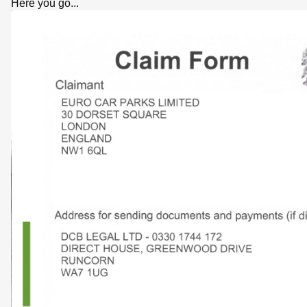
Here you go...