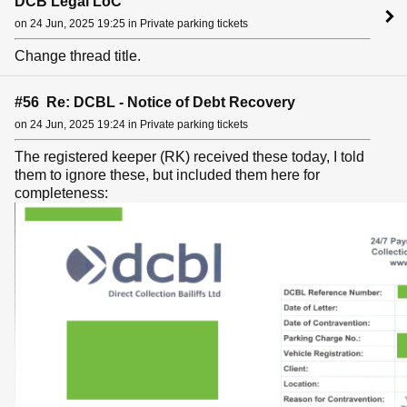
DCB Legal LoC
on 24 Jun, 2025 19:25 in Private parking tickets
Change thread title.
#56 Re: DCBL - Notice of Debt Recovery
on 24 Jun, 2025 19:24 in Private parking tickets
The registered keeper (RK) received these today, I told
them to ignore these, but included them here for
completeness: