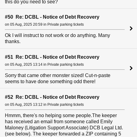
this do you need to see?
#50 Re: DCBL - Notice of Debt Recovery
on 05 Aug, 2025 20:59 in Private parking tickets
Ok I will instruct to not work or do anything. Many
thanks.
#51 Re: DCBL - Notice of Debt Recovery
on 05 Aug, 2025 13:14 in Private parking tickets
Sorry that came other monster sized! Cut-n-paste
seems to have done something odd there!
#52 Re: DCBL - Notice of Debt Recovery
on 05 Aug, 2025 13:12 in Private parking tickets
Hmmm, there's no helping some people.The keeper
has received an email from someone called Emily
Maloney (Litigation Support Associate) DCB Legal Ltd.
(see below). The keeper forwarded a ZIP containing 5