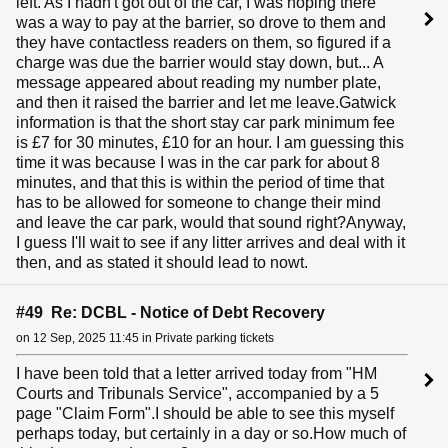
left. As I hadn't got out of the car, I was hoping there
was a way to pay at the barrier, so drove to them and
they have contactless readers on them, so figured if a
charge was due the barrier would stay down, but... A
message appeared about reading my number plate,
and then it raised the barrier and let me leave.Gatwick
information is that the short stay car park minimum fee
is £7 for 30 minutes, £10 for an hour. I am guessing this
time it was because I was in the car park for about 8
minutes, and that this is within the period of time that
has to be allowed for someone to change their mind
and leave the car park, would that sound right?Anyway,
I guess I'll wait to see if any litter arrives and deal with it
then, and as stated it should lead to nowt.
#49 Re: DCBL - Notice of Debt Recovery
on 12 Sep, 2025 11:45 in Private parking tickets
I have been told that a letter arrived today from "HM
Courts and Tribunals Service", accompanied by a 5
page "Claim Form".I should be able to see this myself
perhaps today, but certainly in a day or so.How much of