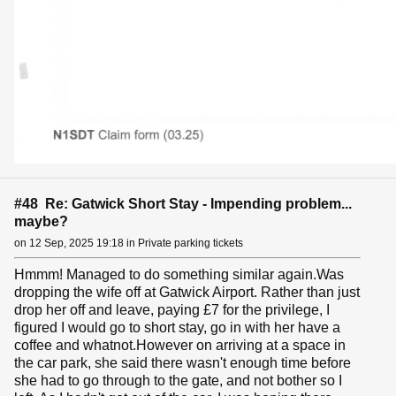
#48 Re: Gatwick Short Stay - Impending problem...
maybe?
on 12 Sep, 2025 19:18 in Private parking tickets
Hmmm! Managed to do something similar again.Was
dropping the wife off at Gatwick Airport. Rather than just
drop her off and leave, paying £7 for the privilege, I
figured I would go to short stay, go in with her have a
coffee and whatnot.However on arriving at a space in
the car park, she said there wasn't enough time before
she had to go through to the gate, and not bother so I