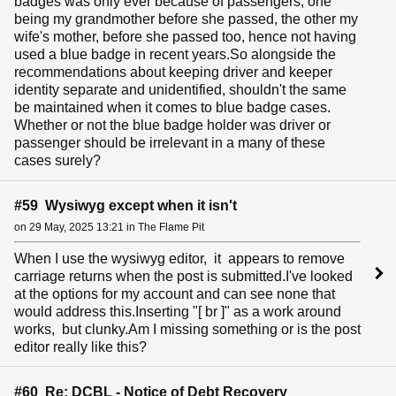
badges was only ever because of passengers, one
being my grandmother before she passed, the other my
wife's mother, before she passed too, hence not having
used a blue badge in recent years.So alongside the
recommendations about keeping driver and keeper
identity separate and unidentified, shouldn't the same
be maintained when it comes to blue badge cases.
Whether or not the blue badge holder was driver or
passenger should be irrelevant in a many of these
cases surely?
#59 Wysiwyg except when it isn't
on 29 May, 2025 13:21 in The Flame Pit
When I use the wysiwyg editor, it appears to remove
carriage returns when the post is submitted.I've looked
at the options for my account and can see none that
would address this.Inserting "[ br ]" as a work around
works, but clunky.Am I missing something or is the post
editor really like this?
#60 Re: DCBL - Notice of Debt Recovery