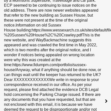
by a Morrisons Superstore, Travelodge and car park.
ECP seemed to be continuing to issue notices on the
old address. There are now newer websites appeared
that refer to the new building as Sussex House, but
these were not present at the time of the original
notice.Information on old Sussex
House building:https://www.wessexarch.co.uk/sites/default/f
%20Sussex%20House%2C%20Crawley.pdfThis is the
new website, and WayBackmachine suggests this
appeared and was crawled the first time in May 2022,
which is two months after the original notice, and I
wonder if notices being appealed on wrong location
were why this was created at the
time:https://www.fidumpm.com/portfolio/sussex-
house/Anyway, what if anything should be done now, or
can things wait until the keeper has returned to the UK?
Dear XXXXXXXXXXXXXWe write in response to your
correspondence received in our office. As per your
request, please find attached the evidence DCB Legal
hold concerning the Parking Charge issued. If there are
any documents that you have requested, but that are
not enclosed with this email, it is because we have
deemed the request to be disproportionate and/or not