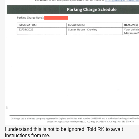
I understand this is not to be ignored. Told RK to await
instructions from me.