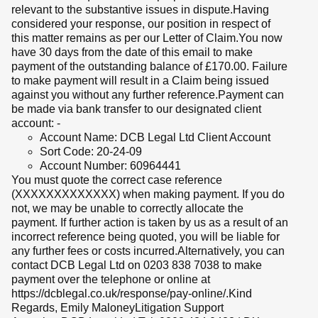
relevant to the substantive issues in dispute.Having
considered your response, our position in respect of
this matter remains as per our Letter of Claim.You now
have 30 days from the date of this email to make
payment of the outstanding balance of £170.00. Failure
to make payment will result in a Claim being issued
against you without any further reference.Payment can
be made via bank transfer to our designated client
account: -
Account Name: DCB Legal Ltd Client Account
Sort Code: 20-24-09
Account Number: 60964441
You must quote the correct case reference
(XXXXXXXXXXXXX) when making payment. If you do
not, we may be unable to correctly allocate the
payment. If further action is taken by us as a result of an
incorrect reference being quoted, you will be liable for
any further fees or costs incurred.Alternatively, you can
contact DCB Legal Ltd on 0203 838 7038 to make
payment over the telephone or online at
https://dcblegal.co.uk/response/pay-online/.Kind
Regards, Emily MaloneyLitigation Support