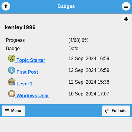
Badges
kenley1996
Progress
(4/68) 6%
Badge
Date
12 Sep, 2024 16:59
Topic Starter
12 Sep, 2024 16:59
First Post
12 Sep, 2024 15:38
Level 1
10 Sep, 2024 17:07
Windows User
Menu
Full site