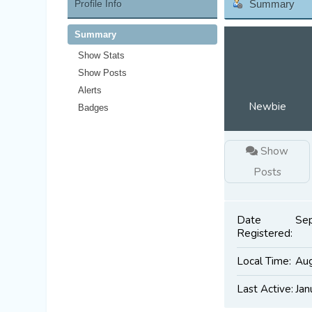
Profile Info
Summary
Summary
Show Stats
Show Posts
Alerts
Newbie
Badges
Show
Posts
Date
Sep
Registered:
Local Time:
Aug
Last Active:
Jan