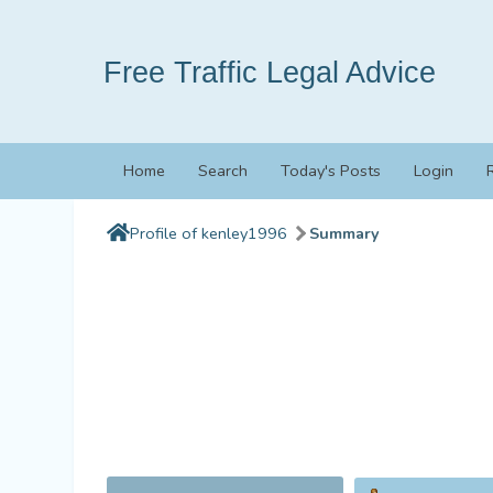
Free Traffic Legal Advice
Home
Search
Today's Posts
Login
Profile of kenley1996
Summary