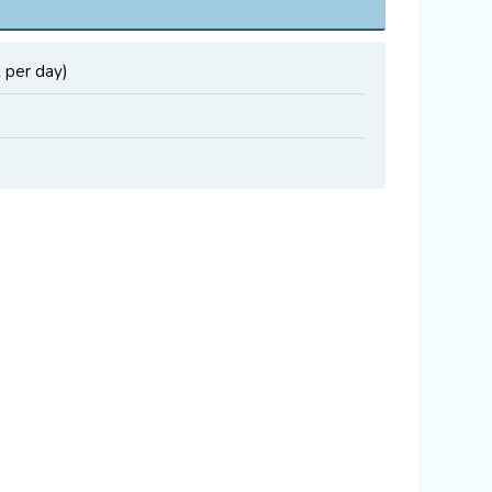
 per day)