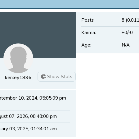
Posts:
8 (0.011
Karma:
+0/-0
Age:
N/A
Show Stats
kenley1996
tember 10, 2024, 05:05:09 pm
ust 07, 2026, 08:48:00 pm
uary 03, 2025, 01:34:01 am