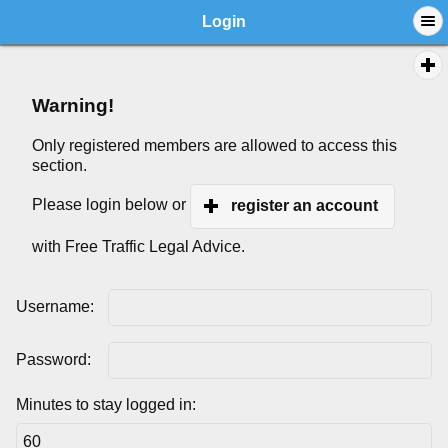
Login
Warning!
Only registered members are allowed to access this
section.
Please login below or
register an account
with Free Traffic Legal Advice.
Username:
Password:
Minutes to stay logged in: