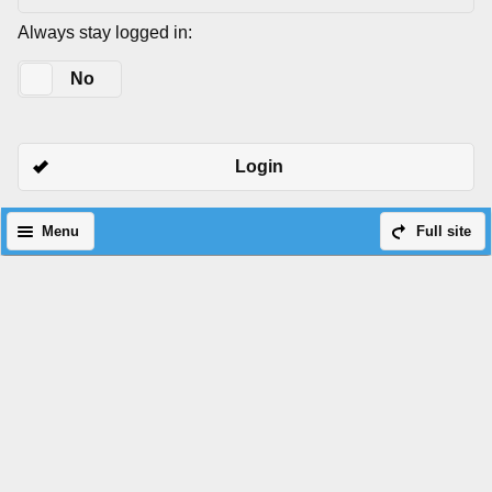
Always stay logged in:
Yes
No
Login
Menu
Full site