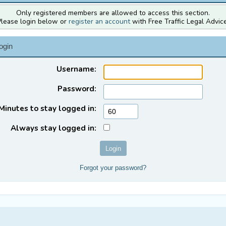
Only registered members are allowed to access this section.
Please login below or
register an account
with Free Traffic Legal Advice
ogin
Username:
Password:
Minutes to stay logged in:
Always stay logged in:
Forgot your password?