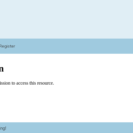
Register
ng!