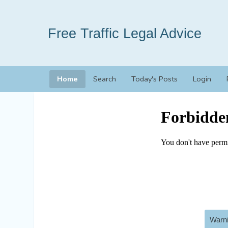
Free Traffic Legal Advice
Home
Search
Today's Posts
Login
Warni