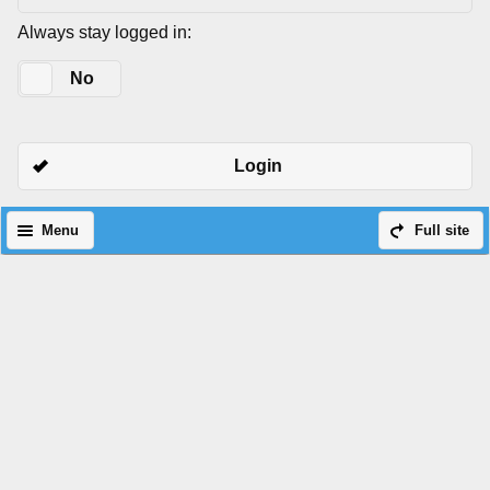
Always stay logged in:
Yes
No
Login
Menu
Full site