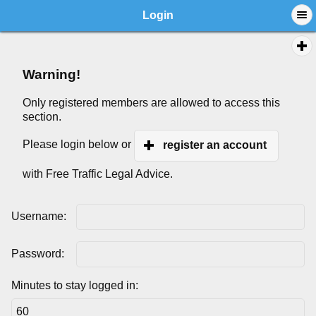
Login
Warning!
Only registered members are allowed to access this
section.
Please login below or
register an account
with Free Traffic Legal Advice.
Username:
Password:
Minutes to stay logged in: