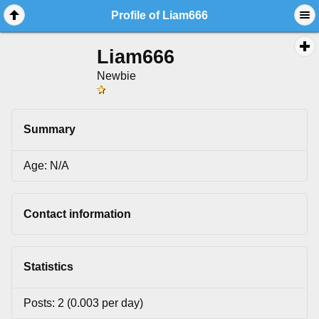
Profile of Liam666
Liam666
Newbie
Summary
Age: N/A
Contact information
Statistics
Posts: 2 (0.003 per day)