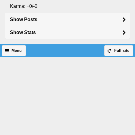
Karma: +0/-0
Show Posts
Show Stats
Menu
Full site