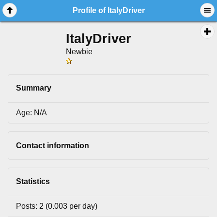
Profile of ItalyDriver
ItalyDriver
Newbie
Summary
Age: N/A
Contact information
Statistics
Posts: 2 (0.003 per day)