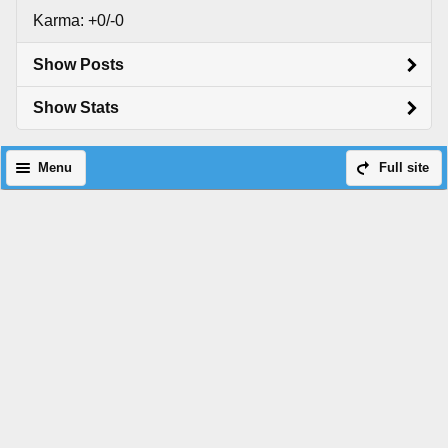
Karma: +0/-0
Show Posts
Show Stats
Menu
Full site