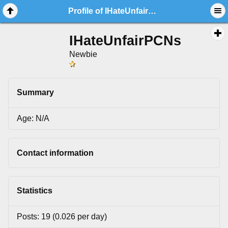
Profile of IHateUnfairPCNs
IHateUnfairPCNs
Newbie
Summary
Age: N/A
Contact information
Statistics
Posts: 19 (0.026 per day)