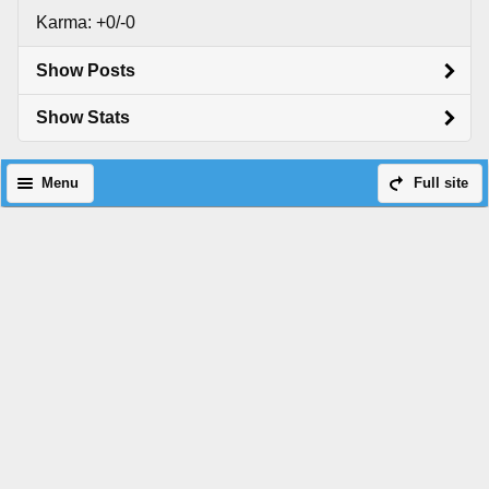
Karma: +0/-0
Show Posts
Show Stats
Menu
Full site