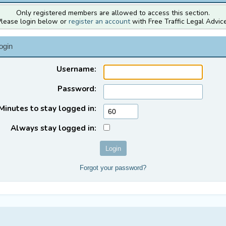
Only registered members are allowed to access this section.
Please login below or
register an account
with Free Traffic Legal Advice
ogin
Username:
Password:
Minutes to stay logged in:
Always stay logged in:
Forgot your password?