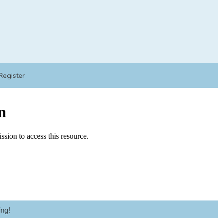
Register
ng!