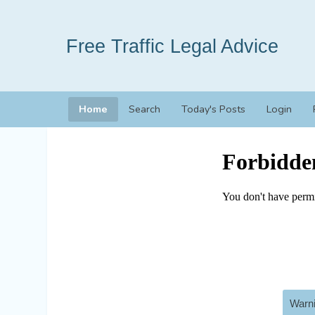
Free Traffic Legal Advice
Home
Search
Today's Posts
Login
Warni